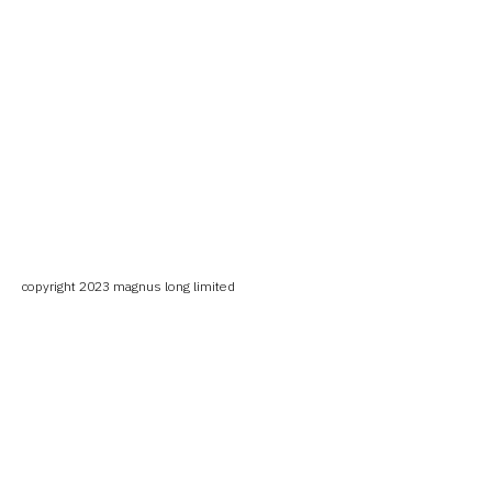
copyright 2023 magnus long limited