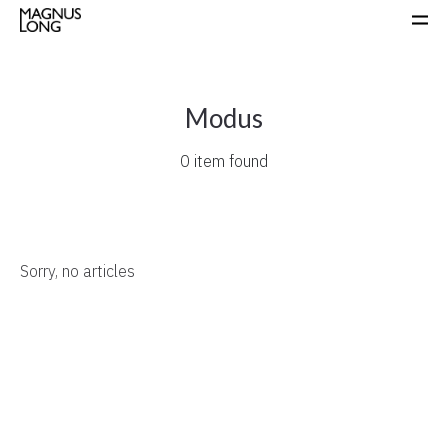
Modus
0 item found
Sorry, no articles