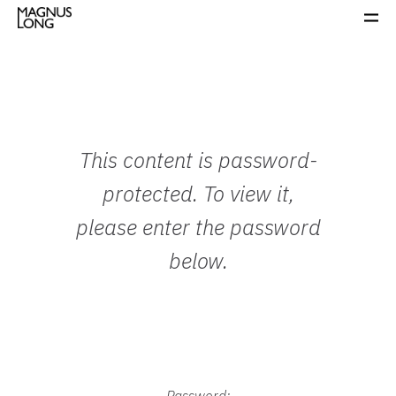
This content is password-
protected. To view it,
please enter the password
below.