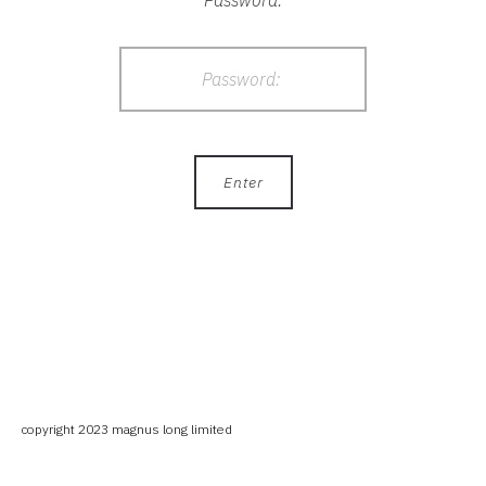
Password:
copyright 2023 magnus long limited