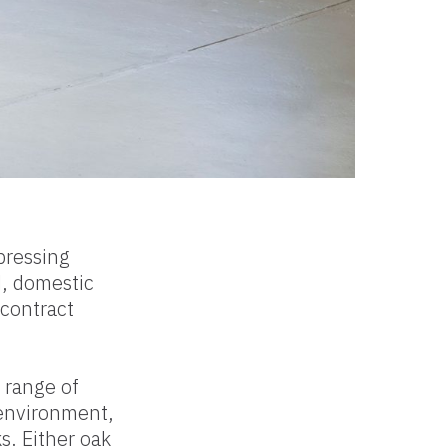
pressing
d, domestic
contract
 range of
 environment,
s. Either oak