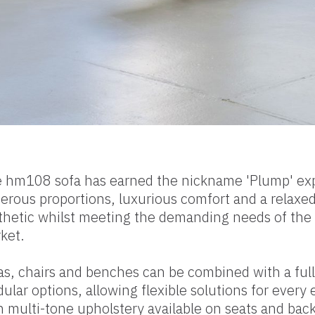
 hm108 sofa has earned the nickname 'Plump' ex
erous proportions, luxurious comfort and a relaxe
thetic whilst meeting the demanding needs of the 
ket.
as, chairs and benches can be combined with a full
ular options, allowing flexible solutions for every
h multi-tone upholstery available on seats and back