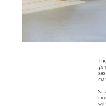
“
The
gen
aes
mar
Sof
mod
wit