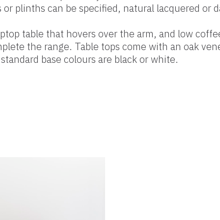
s or plinths can be specified, natural lacquered or d
aptop table that hovers over the arm, and low coffe
plete the range. Table tops come with an oak vene
 standard base colours are black or white.