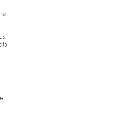
the
pus
ofa
he