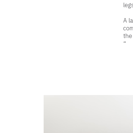
leg
A l
com
the
“