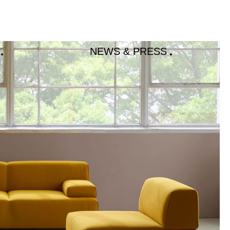
NEWS & PRESS