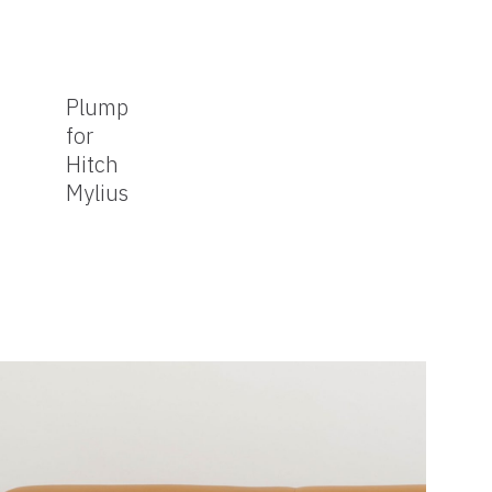
Plump
for
Hitch
Mylius