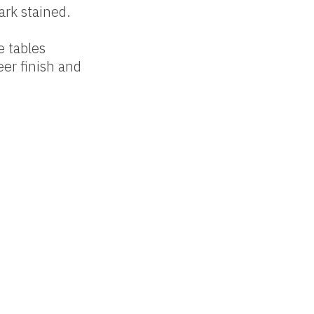
ark stained.
e tables
er finish and