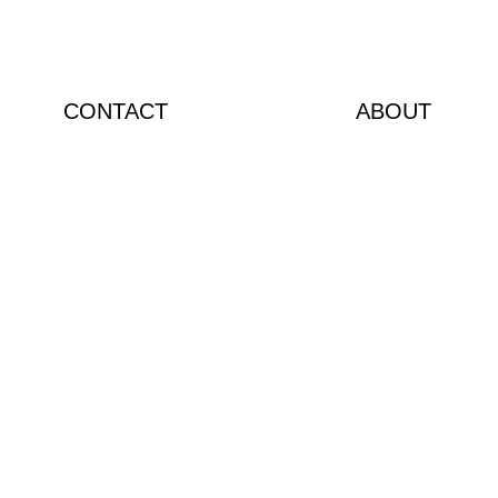
CONTACT
ABOUT