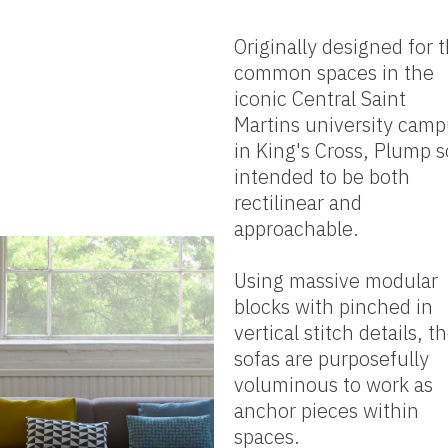
Originally designed for 
common spaces in the
iconic Central Saint
Martins university cam
in King's Cross, Plump s
intended to be both
rectilinear and
approachable.
Using massive modular
blocks with pinched in
vertical stitch details, t
sofas are purposefully
voluminous to work as
anchor pieces within
spaces.