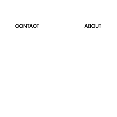
CONTACT
ABOUT