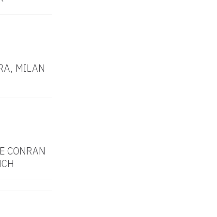
RA, MILAN
HE CONRAN
NCH