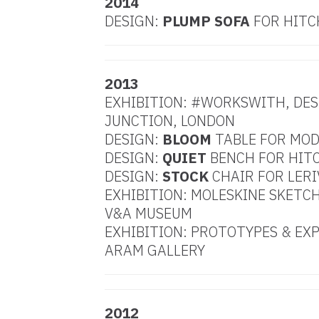
2014
DESIGN:
PLUMP SOFA
FOR HITC
2013
EXHIBITION: #WORKSWITH, DE
JUNCTION, LONDON
DESIGN:
BLOOM
TABLE FOR MO
DESIGN:
QUIET
BENCH FOR HITC
DESIGN:
STOCK
CHAIR FOR LERI
EXHIBITION: MOLESKINE SKETCH
V&A MUSEUM
EXHIBITION: PROTOTYPES & EX
ARAM GALLERY
2012