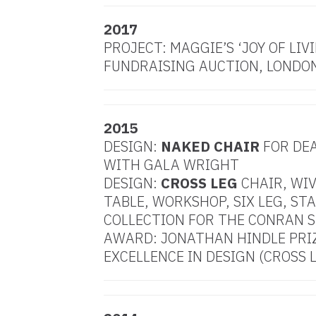
2017
PROJECT: MAGGIE’S ‘JOY OF LIVI
FUNDRAISING AUCTION, LONDO
2015
DESIGN:
NAKED CHAIR
FOR DE
WITH GALA WRIGHT
DESIGN:
CROSS LEG
CHAIR, WIV
TABLE, WORKSHOP, SIX LEG, ST
COLLECTION FOR THE CONRAN 
AWARD: JONATHAN HINDLE PRI
EXCELLENCE IN DESIGN (CROSS 