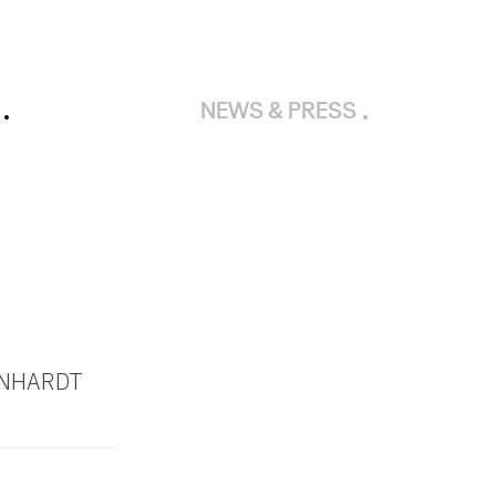
NEWS & PRESS
RNHARDT