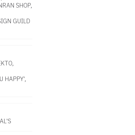
NRAN SHOP,
SIGN GUILD
EKTO,
U HAPPY',
AL'S