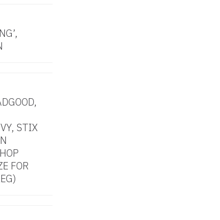
NG’,
N
ADGOOD,
VY, STIX
AN
SHOP
ZE FOR
LEG)