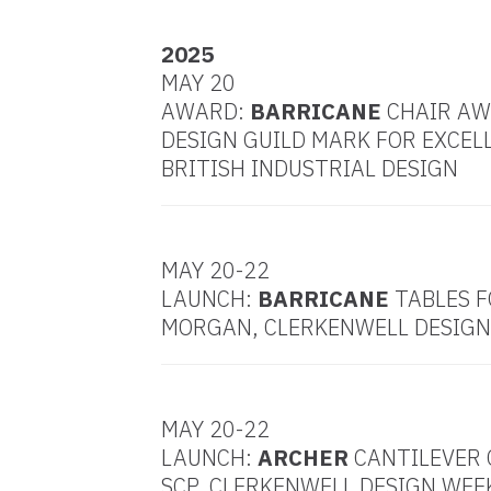
2025
MAY 20
AWARD:
BARRICANE
CHAIR A
DESIGN GUILD MARK FOR EXCEL
BRITISH INDUSTRIAL DESIGN
MAY 20-22
LAUNCH:
BARRICANE
TABLES F
MORGAN, CLERKENWELL DESIGN
MAY 20-22
LAUNCH:
ARCHER
CANTILEVER 
SCP, CLERKENWELL DESIGN WEE