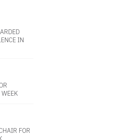
WARDED
LENCE IN
OR
 WEEK
CHAIR FOR
K