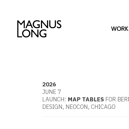
WORK
2026
JUNE 7
LAUNCH:
MAP TABLES
FOR BE
DESIGN, NEOCON, CHICAGO