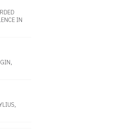
RDED
LENCE IN
GIN,
YLIUS,