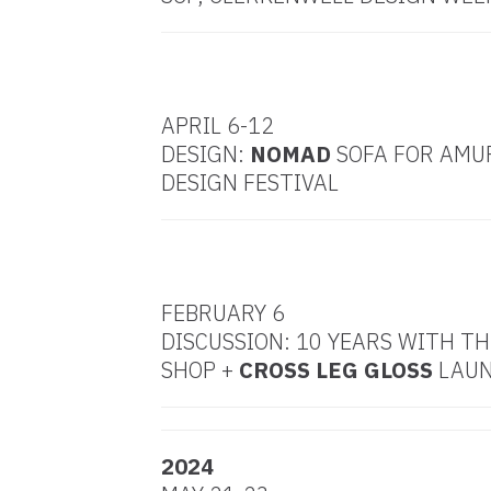
MAY
APRIL 6-12
DESIGN:
NOMAD
SOFA FOR AMU
DESIGN FESTIVAL
FEBRUARY 6
DISCUSSION: 10 YEARS WITH T
SHOP +
CROSS LEG GLOSS
LAU
2024