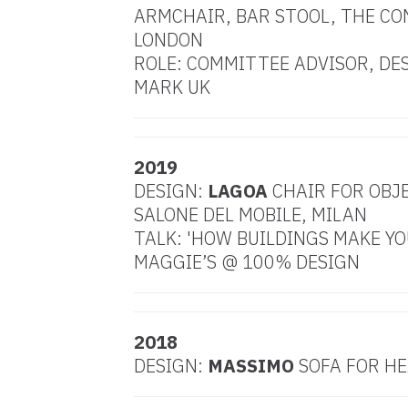
ARMCHAIR, BAR STOOL, THE CO
LONDON
ROLE: COMMITTEE ADVISOR, DE
MARK UK
2019
DESIGN:
LAGOA
CHAIR FOR OBJ
SALONE DEL MOBILE, MILAN
TALK: 'HOW BUILDINGS MAKE YO
MAGGIE’S @ 100% DESIGN
2018
DESIGN:
MASSIMO
SOFA FOR HE