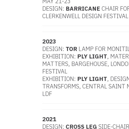
MAY 21-23
DESIGN:
BARRICANE
CHAIR FO
CLERKENWELL DESIGN FESTIVAL
2023
DESIGN:
TOR
LAMP FOR MONITI
EXHIBITION:
PLY LIGHT
, MATER
MATTERS, BARGEHOUSE, LONDO
FESTIVAL
EXHIBITION:
PLY LIGHT
, DESIG
TRANSFORMS, CENTRAL SAINT 
LDF
2021
DESIGN:
CROSS LEG
SIDE-CHAIR