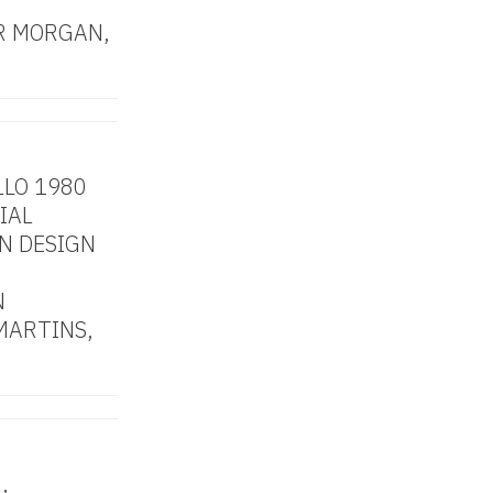
R MORGAN,
LLO 1980
IAL
N DESIGN
N
MARTINS,
,