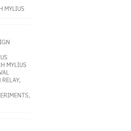
H MYLIUS
SIGN
DUS
H MYLIUS
VAL
 RELAY,
PERIMENTS,