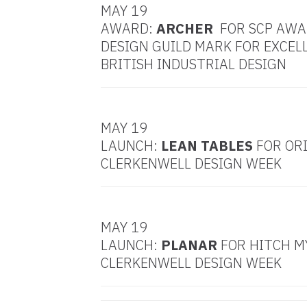
MAY 19
AWARD:
ARCHER
FOR SCP AWA
DESIGN GUILD MARK FOR EXCEL
BRITISH INDUSTRIAL DESIGN
MAY 19
LAUNCH:
LEAN TABLES
FOR ORI
CLERKENWELL DESIGN WEEK
MAY 19
LAUNCH:
PLANAR
FOR HITCH M
CLERKENWELL DESIGN WEEK