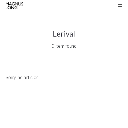
Lerival
0 item found
Sorry, no articles