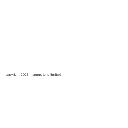
copyright 2023 magnus long limited